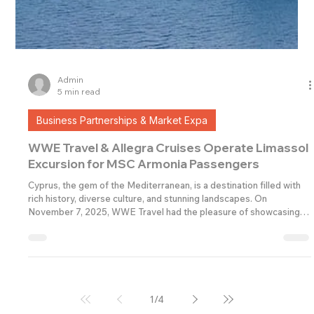
Admin
5 min read
Business Partnerships & Market Expa
WWE Travel & Allegra Cruises Operate Limassol
Excursion for MSC Armonia Passengers