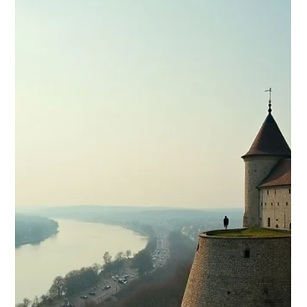
budget-friendly holiday dea