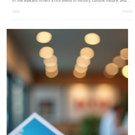
If you’re craving a travel experience that’s a little off the beaten
path, Serbia is calling your name! This vibrant country in the heart
of the Balkans offers a rich blend of history, culture, nature, and
warm hospitality. Whether you’re an individual explorer, a family
looking for a memorable getaway, or a travel business seeking
fresh destinations, Serbia has something special for everyone. Let
me take you through some fantastic serbia vacation deals that will
make your n