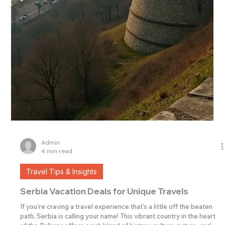
Admin
4 min read
Travel Tips & Insights
Serbia Vacation Deals for Unique Travels