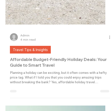
Admin
4 min read
Travel Tips & Insights
Affordable Budget-Friendly Holiday Deals: Your
Guide to Smart Travel
Planning a holiday can be exciting, but it often comes with a hefty
price tag. What if I told you that you could enjoy amazing trips
without breaking the bank? Yes, affordable holiday travel
packages are out there, and I’m here to help you find them!
Whether you’re travelling solo, with family, or organising trips for a
business, there are plenty of ways to make your dream holiday a
reality without overspending. Let’s dive into how you can discover