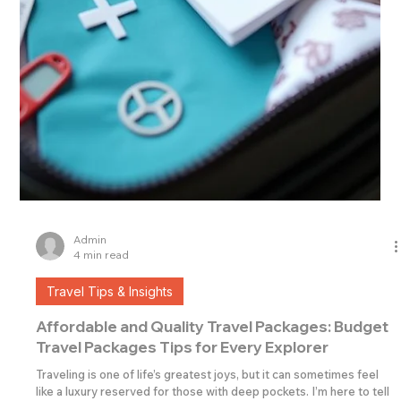
Admin
4 min read