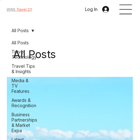
Log In
WWE
Travel CY
All Posts
All Posts
All Posts
Travel
Technology
Travel Tips
& Insights
Media &
TV
Features
Awards &
Recognition
Business
Partnerships
& Market
Expa
Latest