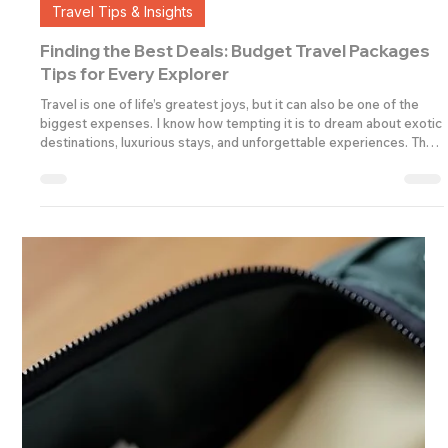
Admin
4 min read
Travel Tips & Insights
Finding the Best Deals: Budget Travel Packages
Tips for Every Explorer
Travel is one of life’s greatest joys, but it can also be one of the
biggest expenses. I know how tempting it is to dream about exotic
destinations, luxurious stays, and unforgettable experiences. The
good news? You don’t have to break the bank to enjoy a fantastic
holiday. With the right approach, you can find affordable and quality
travel packages that suit your budget and your sense of
adventure. Let me share some insider tips and practical advice to
help you plan your ne