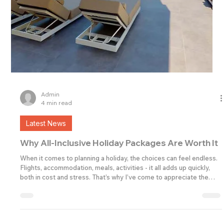
Admin
4 min read
Latest News
Why All-Inclusive Holiday Packages Are Worth It