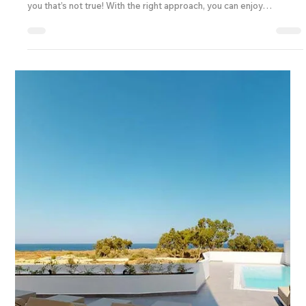
Travel Tips & Insights
Affordable and Quality Travel Packages: Budget
Travel Packages Tips for Every Explorer
Traveling is one of life’s greatest joys, but it can sometimes feel
like a luxury reserved for those with deep pockets. I’m here to tell
you that’s not true! With the right approach, you can enjoy
affordable and quality travel packages that make your dream trips
a reality without breaking the bank. Whether you’re planning a solo
adventure, a family getaway, or looking to expand your travel
business offerings, these budget travel packages tips will help you
find the perfect b