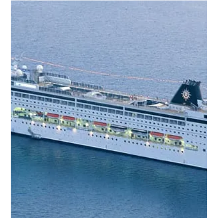
When it comes to planning a holiday, the choices can feel endless.
Flights, accommodation, meals, activities - it all adds up quickly,
both in cost and stress. That’s why I’ve come to appreciate the
magic of all-inclusive holiday packages . They offer a seamless,
stress-free way to enjoy your break without constantly worrying
about the next expense or detail. If you’re looking for a holiday
that lets you truly relax and soak up every moment, keep reading.
I’m here to share wh