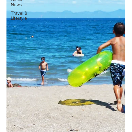
News
Travel &
Lifestyle