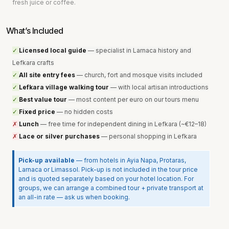
fresh juice or coffee.
What’s Included
✓ 
Licensed local guide
 — specialist in Larnaca history and 
Lefkara crafts
✓ 
All site entry fees
 — church, fort and mosque visits included
✓ 
Lefkara village walking tour
 — with local artisan introductions
✓ 
Best value tour
 — most content per euro on our tours menu
✓ 
Fixed price
 — no hidden costs
✗ 
Lunch
 — free time for independent dining in Lefkara (~€12–18
)
✗ 
Lace or silver purchases
 — personal shopping in Lefkara
Pick-up available
 — from hotels in Ayia Napa, Protaras, 
Larnaca or Limassol. Pick-up is not included in the tour price 
and is quoted separately based on your hotel location. For 
groups, we can arrange a combined tour + private transport at 
an all-in rate — ask us when booking.