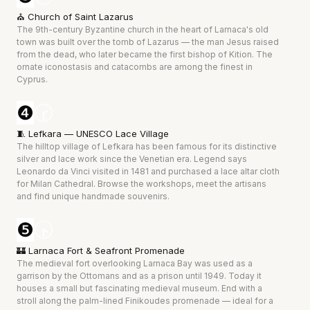
⛪ Church of Saint Lazarus
The 9th-century Byzantine church in the heart of Larnaca's old 
town was built over the tomb of Lazarus — the man Jesus raised 
from the dead, who later became the first bishop of Kition. The 
ornate iconostasis and catacombs are among the finest in 
Cyprus.
❹
🕝
🧵 Lefkara — UNESCO Lace Village
The hilltop village of Lefkara has been famous for its distinctive 
silver and lace work since the Venetian era. Legend says 
Leonardo da Vinci visited in 1481 and purchased a lace altar cloth 
for Milan Cathedral. Browse the workshops, meet the artisans 
and find unique handmade souvenirs.
❺
🕟
🏰 Larnaca Fort & Seafront Promenade
The medieval fort overlooking Larnaca Bay was used as a 
garrison by the Ottomans and as a prison until 1949. Today it 
houses a small but fascinating medieval museum. End with a 
stroll along the palm-lined Finikoudes promenade — ideal for a 