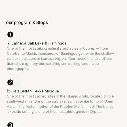
Tour program & Stops
❶
🕚
🦩 Larnaca Salt Lake & Flamingos
One of the most striking natural spectacles in Cyprus — from 
October to March, thousands of flamingos gather on the shallow 
salt lake adjacent to Larnaca Airport. Year-round the lake offers 
dramatic migratory birdwatching and striking landscape 
photography.
❷
🕛
🕌 Hala Sultan Tekke Mosque
One of the most sacred sites in the Islamic world, located on the 
southwestern shore of the salt lake. Built over the tomb of Umm 
Haram, the foster mother of the Prophet Muhammad. The tranquil 
lakeside setting is one of the most photogenic in Cyprus.
❸
🕑