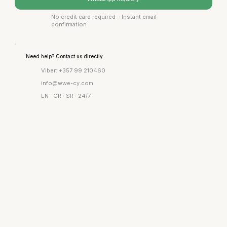
No credit card required · Instant email
confirmation
Need help? Contact us directly
Viber: +357 99 210460
info@wwe-cy.com
EN · GR · SR · 24/7