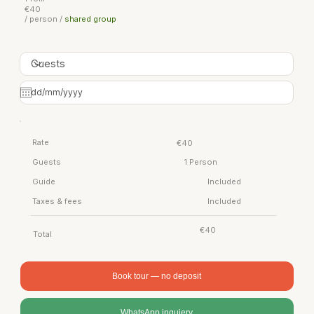
€40
/ person /
shared group
Rate
€40
Guests
1 Person
Guide
Included
Taxes & fees
Included
€40
Total
Book tour — no deposit
WhatsApp inquiery