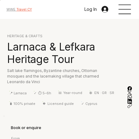
Log In
WWE
Travel CY
HERITAGE & CRAFTS
Larnaca & Lefkara
Heritage Tour
Salt lake flamingos, Byzantine churches, Ottoman
mosques and the lacemaking village that charmed
Leonardo da Vinci
📅
Year-round
🌐
EN · GR · SR
📍
Larnaca
✓
⏱ 5–6h
🧳
100% private
🐠
Licensed guide
✓
Cyprus
Book or enquire
From