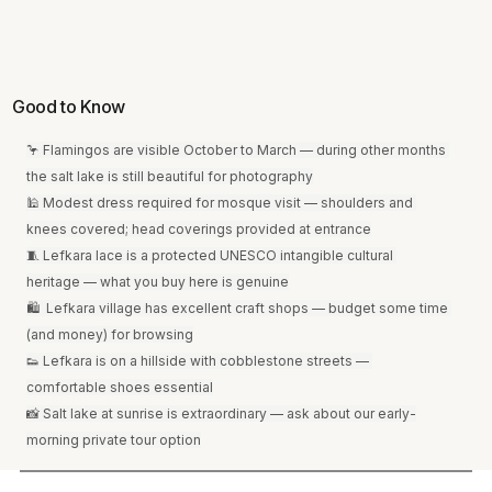
Good to Know
🦩 Flamingos are visible October to March — during other months 
the salt lake is still beautiful for photography
🕌 Modest dress required for mosque visit — shoulders and 
knees covered; head coverings provided at entrance
🧵 Lefkara lace is a protected UNESCO intangible cultural 
heritage — what you buy here is genuine
🛍  Lefkara village has excellent craft shops — budget some time 
(and money) for browsing
👟 Lefkara is on a hillside with cobblestone streets — 
comfortable shoes essential
📸 Salt lake at sunrise is extraordinary — ask about our early-
morning private tour option