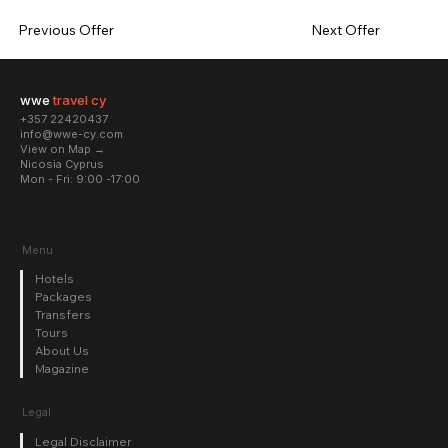
Previous Offer
Next Offer
wwe
travel cy
+357 22420437
info@wwe-cy.com
View on Map →
Nicosia Cyprus
Mon - Fri: 9:00 -17:00​
Menu
Hotels
Packages
Transfers
Tours
About Us
Magazine
Legal
Legal Disclaimer