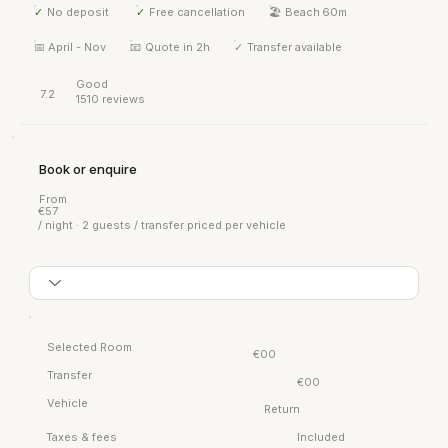
✓
No deposit
✓
Free cancellation
🏖 Beach
60m
📅
April - Nov
📧
Quote in 2h
✓
Transfer available
Good
7.2
1510 reviews
Book or enquire
From
€57
/ night · 2 guests / transfer priced per vehicle
Selected Room
€00
Transfer
€00
Vehicle
Return
Taxes & fees
Included