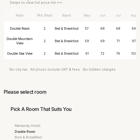
Swipe to view full price list ⟷
Room
PAX (Max)
Board
May
Jun
Jul
Aug
Double Room
2
Bed & Breakfast
57
68
68
94
Double Mountain
2
Bed & Breakfast
59
69
71
97
View
Double Sea View
2
Bed & Breakfast
61
72
74
103
No city tax · All prices include VAT & fees · No hidden charges
Please select room
Pick A Room That Suits You
Mariandy Hotel
Double Room
Bed & Breakfast