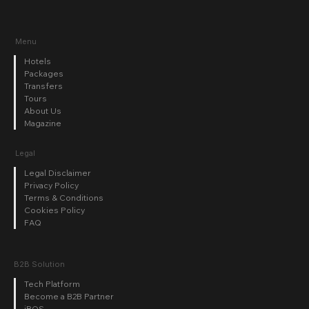
Menu
Hotels
Packages
Transfers
Tours
About Us
Magazine
Legal
Legal Disclaimer
Privacy Policy
Terms & Conditions
Cookies Policy
FAQ
B2B Solution
Tech Platform
Become a B2B Partner
iBOS