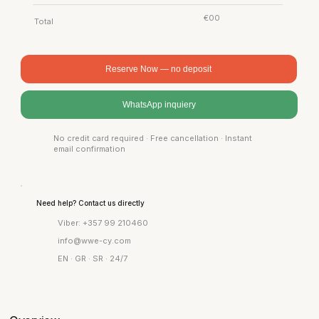
€00
Total
Reserve Now — no deposit
WhatsApp inquiery
No credit card required · Free cancellation · Instant
email confirmation
Need help? Contact us directly
Viber: +357 99 210460
info@wwe-cy.com
EN · GR · SR · 24/7