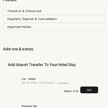
Check-in & Check-out
Payment, Deposit & Cancellation
Important Notes
Add-ons & extras.
Add Airport Transfer To Your Hotel Stay
Car · Sedan
Up To 3 Pax · LCA Airport →
Larnaca
Add
Return
€ 50
Premium Van