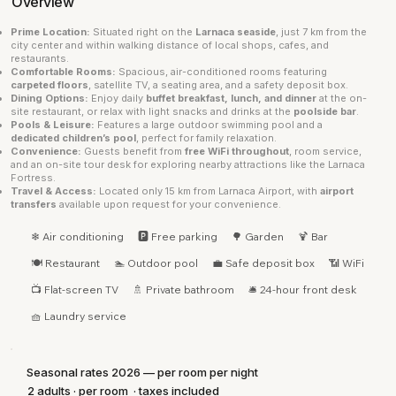
Overview
Prime Location:
Situated right on the
Larnaca seaside
, just 7 km from the
city center and within walking distance of local shops, cafes, and
restaurants.
Comfortable Rooms:
Spacious, air-conditioned rooms featuring
carpeted floors
, satellite TV, a seating area, and a safety deposit box.
Dining Options:
Enjoy daily
buffet breakfast, lunch, and dinner
at the on-
site restaurant, or relax with light snacks and drinks at the
poolside bar
.
Pools & Leisure:
Features a large outdoor swimming pool and a
dedicated children’s pool
, perfect for family relaxation.
Convenience:
Guests benefit from
free WiFi throughout
, room service,
and an on-site tour desk for exploring nearby attractions like the Larnaca
Fortress.
Travel & Access:
Located only 15 km from Larnaca Airport, with
airport
transfers
available upon request for your convenience.
❄ Air conditioning
🅿 Free parking
🌳 Garden
🍹 Bar
🍽 Restaurant
🏊 Outdoor pool
💼 Safe deposit box
📶 WiFi
📺 Flat-screen TV
🚿 Private bathroom
🛎 24-hour front desk
🧺 Laundry service
Seasonal rates 2026 — per room per night
2 adults · per room · taxes included