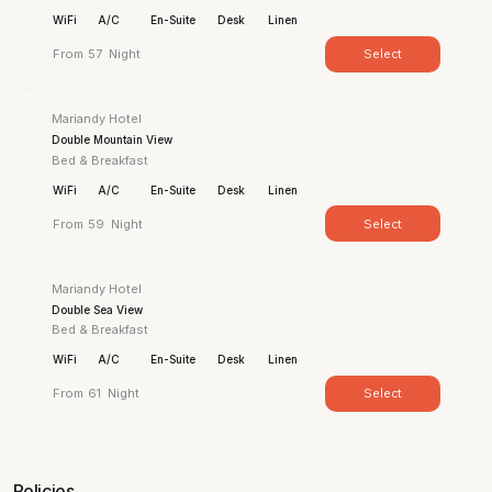
WiFi
A/C
En-Suite
Desk
Linen
Select
From
57
Night
Mariandy Hotel
Double Mountain View
Bed & Breakfast
WiFi
A/C
En-Suite
Desk
Linen
Select
From
59
Night
Mariandy Hotel
Double Sea View
Bed & Breakfast
WiFi
A/C
En-Suite
Desk
Linen
Select
From
61
Night
Policies