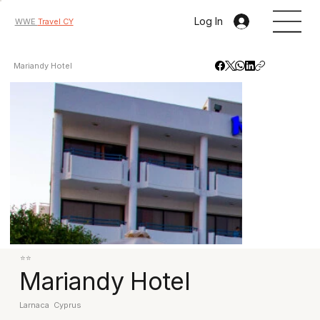
Log In
WWE
Travel CY
Mariandy Hotel
⭐⭐
Mariandy Hotel
Larnaca
Cyprus