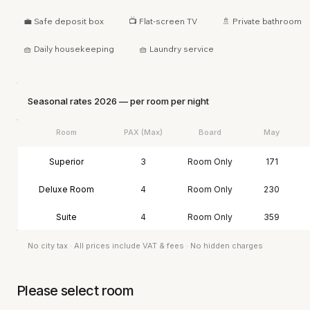
💼 Safe deposit box
📺 Flat-screen TV
🚿 Private bathroom
🧺 Daily housekeeping
🧺 Laundry service
Seasonal rates 2026 — per room per night
Room
PAX (Max)
Board
May
Superior
3
Room Only
171
Deluxe Room
4
Room Only
230
Suite
4
Room Only
359
No city tax · All prices include VAT & fees · No hidden charges
Please select room