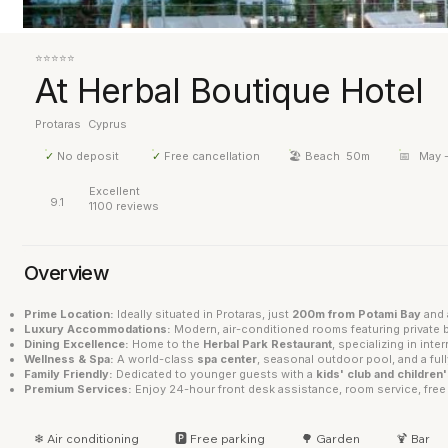
⭐⭐⭐⭐⭐
At Herbal Boutique Hotel
Protaras
Cyprus
✓
No deposit
✓
Free cancellation
🏖 Beach
50m
📅
May 
Excellent
9.1
1100 reviews
Overview
Prime Location:
Ideally situated in Protaras, just
200m from Potami Bay
and 
Luxury Accommodations:
Modern, air-conditioned rooms featuring private b
Dining Excellence:
Home to the
Herbal Park Restaurant
, specializing in inte
Wellness & Spa:
A world-class
spa center
, seasonal outdoor pool, and a fu
Family Friendly:
Dedicated to younger guests with a
kids' club and children
Premium Services:
Enjoy 24-hour front desk assistance, room service, free 
❄ Air conditioning
🅿 Free parking
🌳 Garden
🍹 Bar