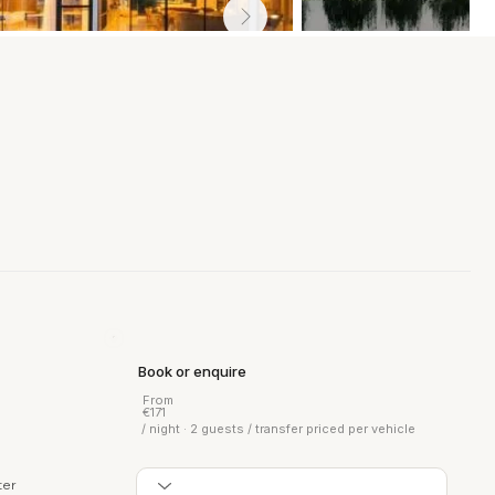
Book or enquire
From
€171
/ night · 2 guests / transfer priced per vehicle
ter