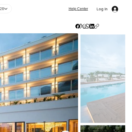
2B
Log In
Help Center