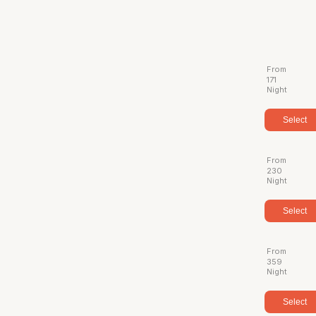
From
171
Night
Select
From
230
Night
Select
From
359
Night
Select