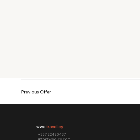
Previous Offer
wwe
travel cy
+357 22420437
info@wwe-cy.com