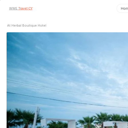
WWE
Travel CY
Ho
At Herbal Boutique Hotel