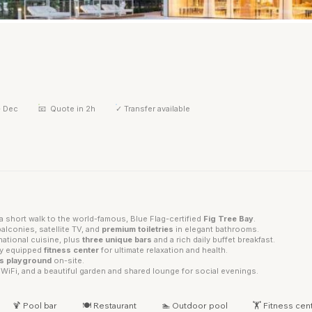
- Dec
📧
Quote in 2h
✓
Transfer available
a short walk to the world-famous, Blue Flag-certified
Fig Tree Bay
.
alconies, satellite TV, and
premium toiletries
in elegant bathrooms.
rnational cuisine, plus
three unique bars
and a rich daily buffet breakfast.
lly equipped
fitness center
for ultimate relaxation and health.
's playground
on-site.
WiFi, and a beautiful garden and shared lounge for social evenings.
🍹 Pool bar
🍽 Restaurant
🏊 Outdoor pool
🏋 Fitness cen