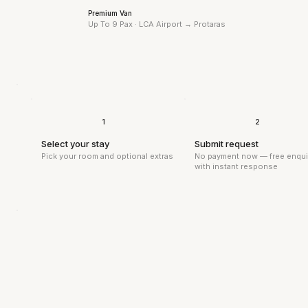
Premium Van
Up To 9 Pax · LCA Airport →
Protaras
1
2
Select your stay
Submit request
Pick your room and optional extras
No payment now — free enqui
with instant response