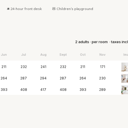
🛎 24-hour front desk
🧸 Children's playground
2 adults · per room · taxes in
Jun
Jul
Aug
Sept
Oct
Nov
Im
211
232
241
232
211
171
264
287
294
287
264
230
393
408
417
408
393
289