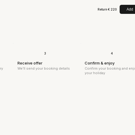
Add
Return
€ 220
3
4
Receive offer
Confirm & enjoy
We’ll send your booking details
ry
Confirm your booking and enj
your holiday