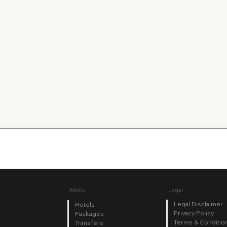
Legal
Menu
Legal Disclaimer
Hotels
Privacy Policy
Packages
Terms & Conditio
Transfers