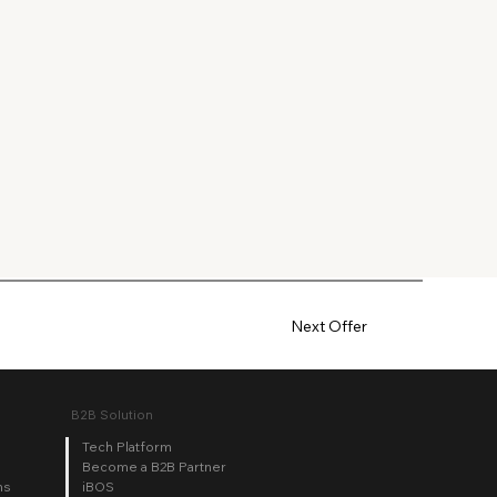
Next Offer
B2B Solution
Tech Platform
Become a B2B Partner
iBOS
ns