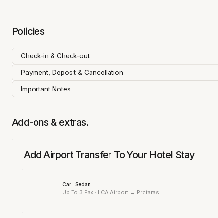
Policies
Check-in & Check-out
Payment, Deposit & Cancellation
Important Notes
Add-ons & extras.
Add Airport Transfer To Your Hotel Stay
Car · Sedan
Up To 3 Pax · LCA Airport →
Protaras