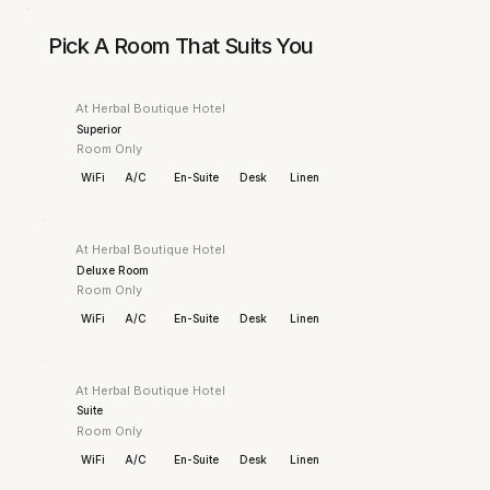
Pick A Room That Suits You
At Herbal Boutique Hotel
Superior
Room Only
WiFi
A/C
En-Suite
Desk
Linen
At Herbal Boutique Hotel
Deluxe Room
Room Only
WiFi
A/C
En-Suite
Desk
Linen
At Herbal Boutique Hotel
Suite
Room Only
WiFi
A/C
En-Suite
Desk
Linen