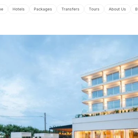
me
Hotels
Packages
Transfers
Tours
About Us
B