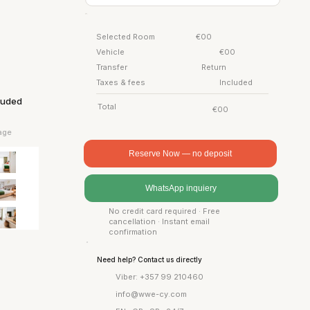
Selected Room
€00
Vehicle
€00
Transfer
Return
Taxes & fees
Included
cluded
Total
€00
age
Reserve Now — no deposit
WhatsApp inquiery
No credit card required · Free
cancellation · Instant email
confirmation
Need help? Contact us directly
Viber: +357 99 210460
info@wwe-cy.com